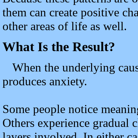
them can create positive cha
other areas of life as well.
What Is the Result?
When the underlying cause
produces anxiety.
Some people notice meaningf
Others experience gradual 
layers involved. In either c