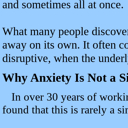
and sometimes all at once.
What many people discover 
away on its own. It often 
disruptive, when the underl
Why Anxiety Is Not a 
In over 30 years of worki
found that this is rarely a s