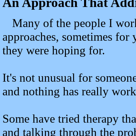
An Approach That Addr
Many of the people I work
approaches, sometimes for ye
they were hoping for.
It's not unusual for someone 
and nothing has really work
Some have tried therapy tha
and talking through the pro