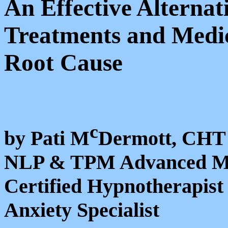
An Effective Alternat
Treatments and Medic
Root Cause
c
by Pati M
Dermott, CHT
NLP & TPM Advanced Mas
Certified Hypnotherapist
Anxiety Specialist