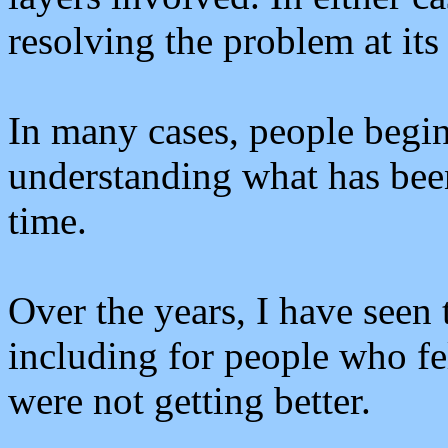
resolving the problem at its
In many cases, people begin 
understanding what has been
time.
Over the years, I have seen 
including for people who fe
were not getting better.