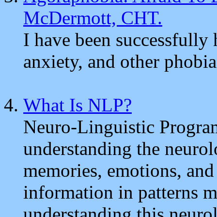
McDermott, CHT.
I have been successfully
anxiety, and other phobia
What Is NLP?
Neuro-Linguistic Progra
understanding the neurol
memories, emotions, and 
information in patterns m
understanding this neuro