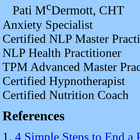
c
Pati M
Dermott, CHT
Anxiety Specialist
Certified NLP Master Practi
NLP Health Practitioner
TPM Advanced Master Pract
Certified Hypnotherapist
Certified Nutrition Coach
References
4 Simple Steps to End a 