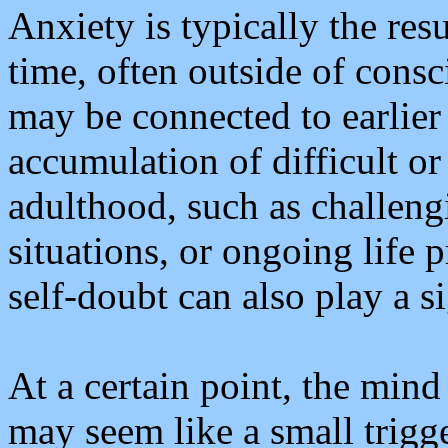
Anxiety is typically the res
time, often outside of cons
may be connected to earlier 
accumulation of difficult or
adulthood, such as challeng
situations, or ongoing life 
self-doubt can also play a si
At a certain point, the mi
may seem like a small trigg