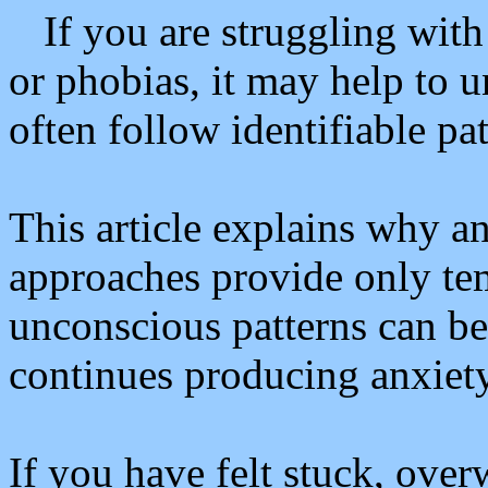
If you are struggling with
or phobias, it may help to 
often follow identifiable pa
This article explains why 
approaches provide only te
unconscious patterns can be
continues producing anxiety
If you have felt stuck, ove