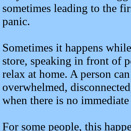
sometimes leading to the fir
panic.
Sometimes it happens while d
store, speaking in front of 
relax at home. A person can
overwhelmed, disconnected,
when there is no immediate
For some people, this happe