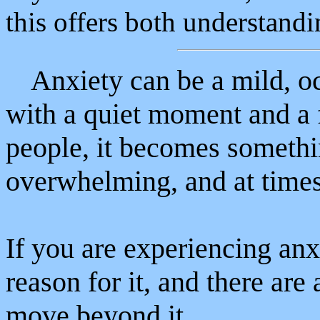
this offers both understand
Anxiety can be a mild, o
with a quiet moment and a 
people, it becomes somethi
overwhelming, and at times 
If you are experiencing anxi
reason for it, and there ar
move beyond it.