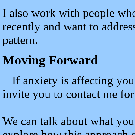
I also work with people wh
recently and want to addres
pattern.
Moving Forward
If anxiety is affecting yo
invite you to contact me for 
We can talk about what you
explore how this approach 