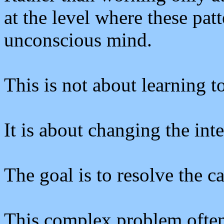
at the level where these patt
unconscious mind.
This is not about learning to
It is about changing the inte
The goal is to resolve the 
This complex problem often 