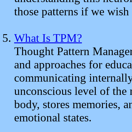
those patterns if we wish 
What Is TPM?
Thought Pattern Managem
and approaches for educa
communicating internally 
unconscious level of the m
body, stores memories, a
emotional states.