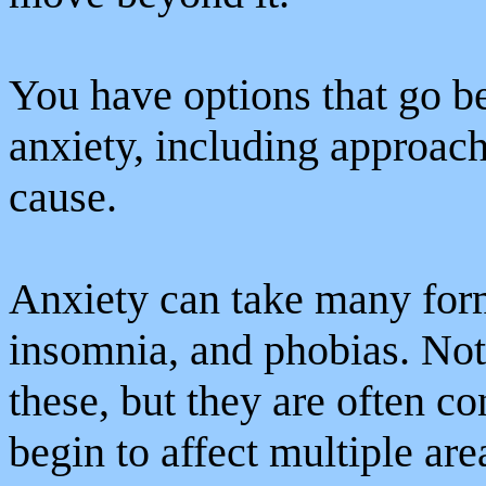
You have options that go 
anxiety, including approach
cause.
Anxiety can take many form
insomnia, and phobias. Not
these, but they are often c
begin to affect multiple are