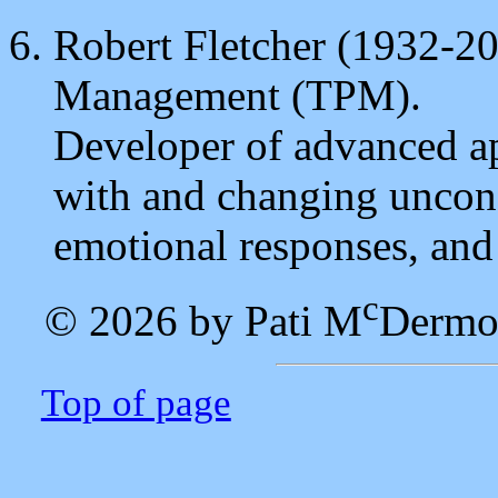
Robert Fletcher (1932-20
Management (TPM).
Developer of advanced a
with and changing uncons
emotional responses, and
c
© 2026 by Pati M
Dermo
Top of page