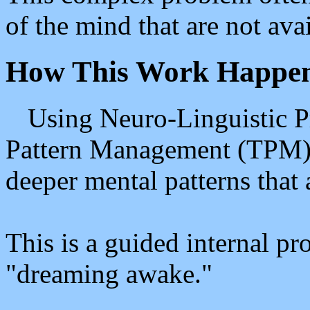
of the mind that are not ava
How This Work Happe
Using Neuro-Linguistic 
Pattern Management (TPM), 
deeper mental patterns that 
This is a guided internal pr
"dreaming awake."