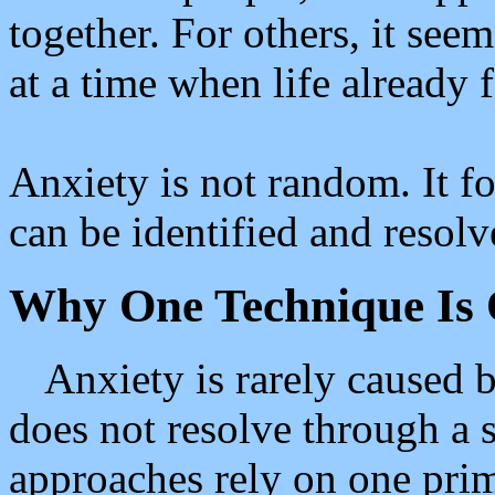
together. For others, it see
at a time when life already
Anxiety is not random. It fo
can be identified and resolv
Why One Technique Is 
Anxiety is rarely caused b
does not resolve through a 
approaches rely on one prim