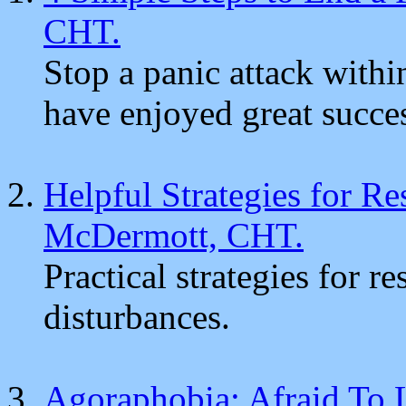
CHT.
Stop a panic attack with
have enjoyed great succe
Helpful Strategies for R
McDermott, CHT.
Practical strategies for 
disturbances.
Agoraphobia: Afraid To 