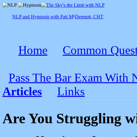
c
NLP and Hypnosis with Pati M
Dermott, CHT
Home
Common Quest
Pass The Bar Exam With
Articles
Links
Are You Struggling w