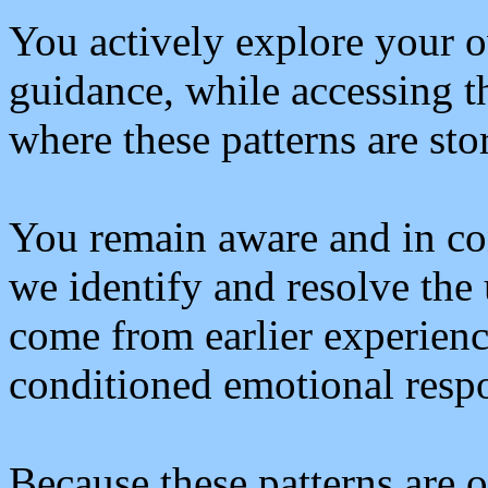
You actively explore your o
guidance, while accessing t
where these patterns are sto
You remain aware and in con
we identify and resolve the
come from earlier experienc
conditioned emotional resp
Because these patterns are o