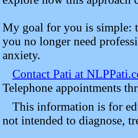
My goal for you is simple: 
you no longer need profess
anxiety.
Contact Pati at NLPPati.
Telephone appointments th
This information is for e
not intended to diagnose, tr