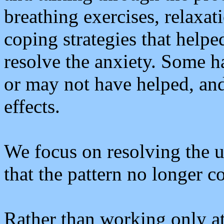
breathing exercises, relaxat
coping strategies that helpe
resolve the anxiety. Some 
or may not have helped, an
effects.
We focus on resolving the u
that the pattern no longer c
Rather than working only a