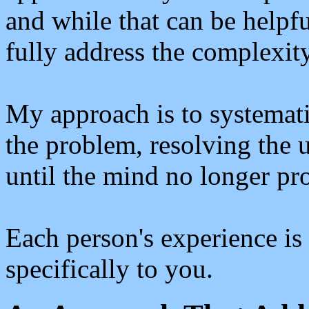
and while that can be helpfu
fully address the complexit
My approach is to systemati
the problem, resolving the u
until the mind no longer pr
Each person's experience is 
specifically to you.